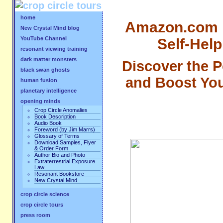
home
Amazon.com "B
New Crystal Mind blog
YouTube Channel
Self-Help
resonant viewing training
dark matter monsters
Discover the 
black swan ghosts
and Boost Your
human fusion
planetary intelligence
opening minds
Crop Circle Anomalies
Book Description
Audio Book
Foreword (by Jim Marrs)
Glossary of Terms
Download Samples, Flyer
& Order Form
Author Bio and Photo
Extraterrestrial Exposure
Law
Resonant Bookstore
New Crystal Mind
crop circle science
crop circle tours
press room