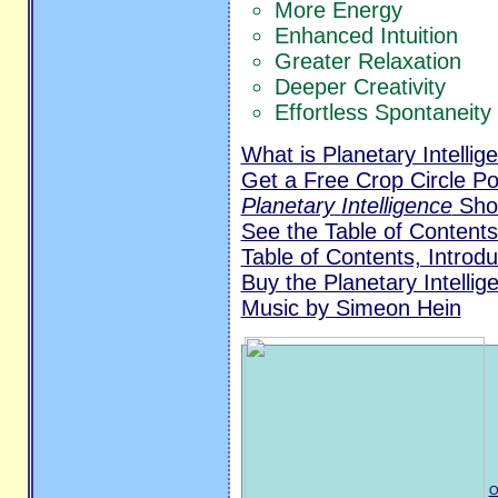
More Energy
Enhanced Intuition
Greater Relaxation
Deeper Creativity
Effortless Spontaneity
What is Planetary Intellig
Get a Free Crop Circle Po
Planetary
Intelligence
Shor
See the Table of Contents
Table of Contents, Introd
Buy the Planetary Intelli
Music by Simeon Hein
O