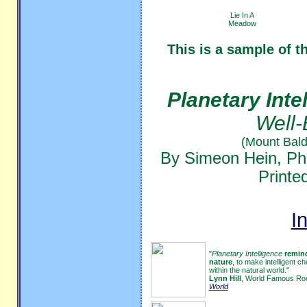
Lie In A
Meadow
This is a sample of t
Planetary Inte
Well-
(Mount Bald
By Simeon Hein, Ph
Printe
I
"
Planetary Intelligence
remind
nature
, to make intelligent 
within the natural world."
Lynn Hill
, World Famous Roc
World