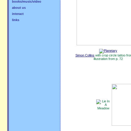
books/music/video
about us
interact
links
Simon Collins
with crop circle tattoo fr
illustration from p. 72