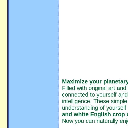
Maximize your planetary
Filled with original art an
connected to yourself and
intelligence. These simple
understanding of yourself
and white English crop c
Now you can naturally enj