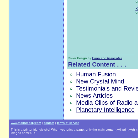
o
K
o
Cover Design by
Dunn and Associates
Related Content . . .
Human Fusion
New Crystal Mind
Testimonials and Revi
News Articles
Media Clips of Radio 
Planetary Intelligence
www.mountbaldy.com
|
contact
|
terms of service
This is a printer-friendly site! When you print a page, only the main content will print with 
images or menus.