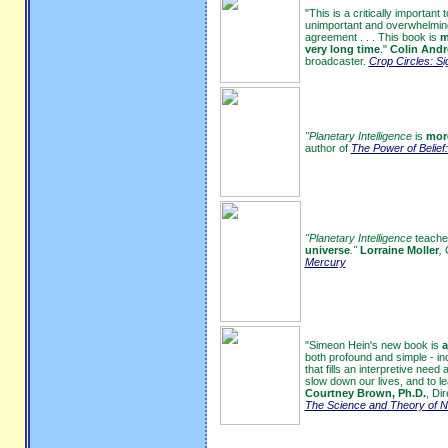
"This is a critically important
unimportant and overwhelming 
agreement . . . This book is
m
very long time
."
Colin Andr
broadcaster.
Crop Circles: Si
"Planetary Intelligence
is
more
author of
The Power of Belief:
"Planetary Intelligence
teache
universe
."
Lorraine Moller
,
Mercury
"Simeon Hein's new book is
a
both profound and simple - in
that fills an interpretive ne
slow down our lives, and to 
Courtney Brown, Ph.D.
, Di
The Science and Theory of N