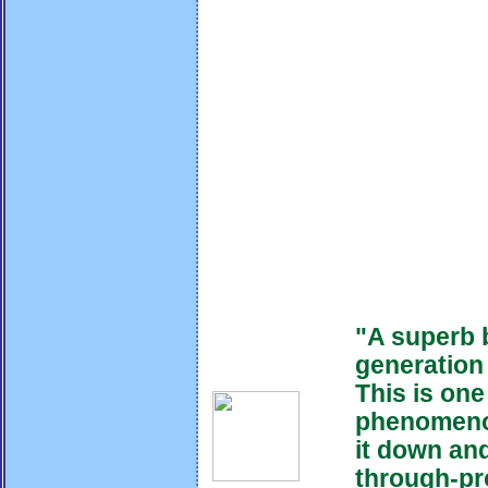
"A superb 
generation
This is one
phenomeno
it down and 
through-pro