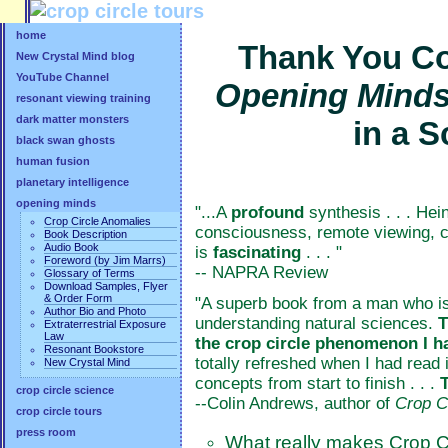
home
Thank You Co
New Crystal Mind blog
YouTube Channel
Opening Mind
resonant viewing training
dark matter monsters
in a 
black swan ghosts
human fusion
planetary intelligence
opening minds
"...A
profound
synthesis . . . Hei
Crop Circle Anomalies
consciousness, remote viewing, ch
Book Description
Audio Book
is
fascinating
. . . "
Foreword (by Jim Marrs)
-- NAPRA Review
Glossary of Terms
Download Samples, Flyer
& Order Form
"A superb book from a man who is 
Author Bio and Photo
understanding natural sciences.
T
Extraterrestrial Exposure
Law
the crop circle phenomenon I h
Resonant Bookstore
totally refreshed when I had read i
New Crystal Mind
concepts from start to finish . . .
crop circle science
--Colin Andrews, author of
Crop C
crop circle tours
press room
What really makes Crop C