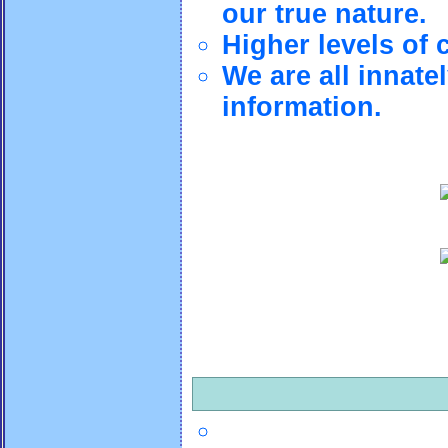
our true nature.
Higher levels of 
We are all innate
information.