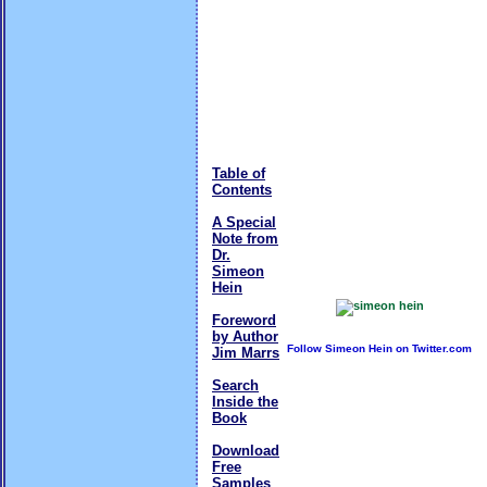
Table of
Contents
A Special
Note from
Dr.
Simeon
Hein
Foreword
by Author
Follow Simeon Hein on Twitter.com
Jim Marrs
Search
Inside the
Book
Download
Free
Samples