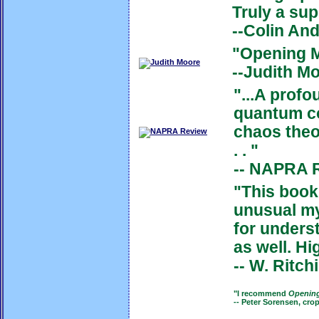
Truly a sup
--Colin An
"Opening M
--Judith M
"...A
profo
quantum co
chaos theor
. . "
-- NAPRA 
"This book
unusual my
for unders
as well.
Hi
--
W. Ritch
"I recommend
Openin
-- Peter Sorensen, cro