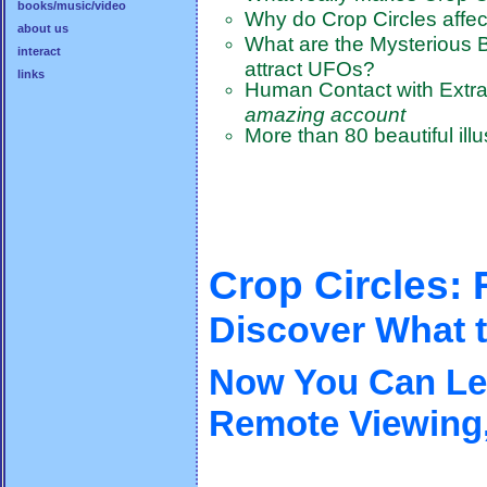
books/music/video
Why do Crop Circles affec
about us
What are the Mysterious B
interact
attract UFOs?
links
Human Contact with Extrat
amazing account
More than 80 beautiful ill
Crop Circles:
Discover What t
Now You Can Lea
Remote Viewing,