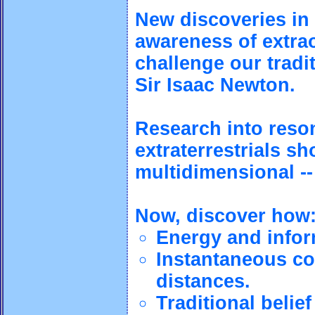
New discoveries in
awareness of extra
challenge our tradi
Sir Isaac Newton.
Research into reson
extraterrestrials s
multidimensional --
Now, discover how
Energy and infor
Instantaneous co
distances.
Traditional beli