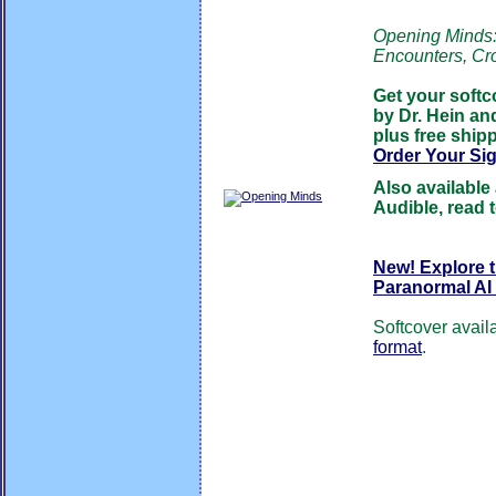
Opening Minds: 
Encounters, Cr
Get your softc
by Dr. Hein an
plus free shipp
Order Your Si
Also available
Audible, read 
New! Explore 
Paranormal AI
Softcover avail
format
.