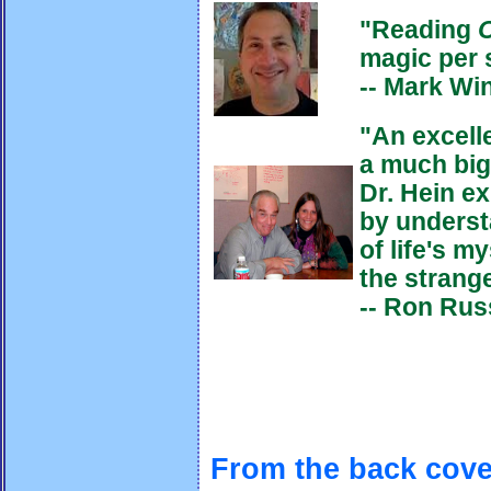
"Reading
magic per 
-- Mark Wi
"
An excell
a much big
Dr. Hein ex
by underst
of life's m
the strang
-- Ron Russ
From the back cove