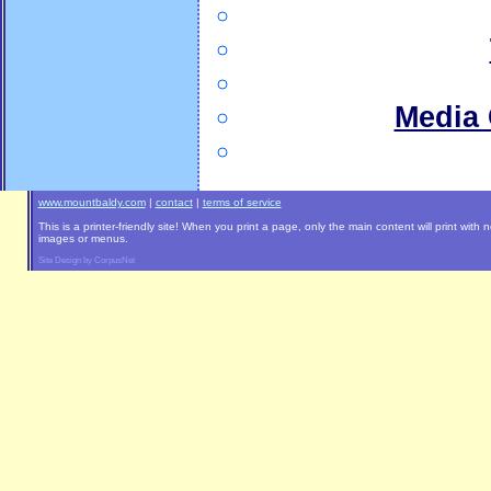
Media 
www.mountbaldy.com
|
contact
|
terms of service
This is a printer-friendly site! When you print a page, only the main content will print with 
images or menus.
Site Design by CorpusNet