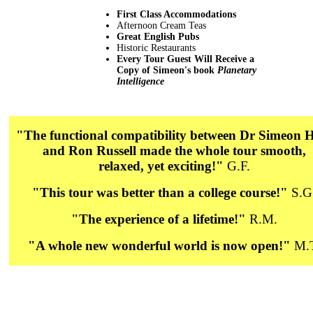
First Class Accommodations
Afternoon Cream Teas
Great English Pubs
Historic Restaurants
Every Tour Guest Will Receive a
Copy of Simeon's book
Planetary
Intelligence
"The functional compatibility between Dr Simeon 
and Ron Russell made the whole tour smooth,
relaxed, yet exciting!"
G.F.
"This tour was better than a college course!"
S.G
"The experience of a lifetime!"
R.M.
"A whole new wonderful world is now open!"
M.T