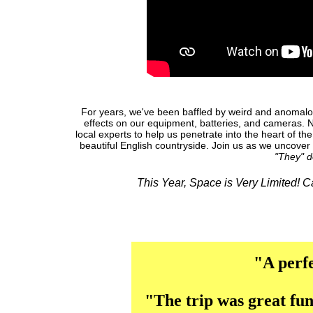
For years, we've been baffled by weird and anomalou
effects on our equipment, batteries, and cameras. 
local experts to help us penetrate into the heart of th
beautiful English countryside. Join us as we uncover 
"They" d
This Year, Space is Very Limited! 
"A perfe
"The trip was great fun