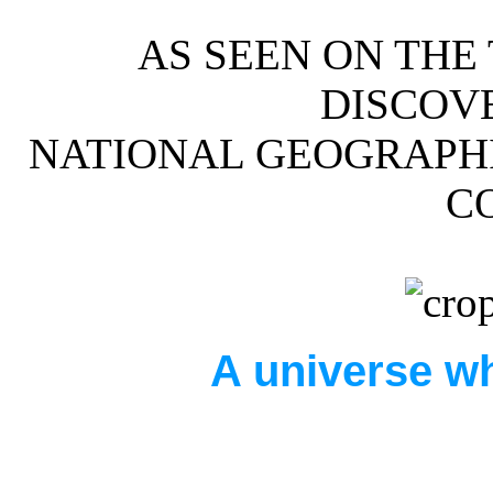
AS SEEN ON THE
DISCOV
NATIONAL GEOGRAPHI
C
A universe wh