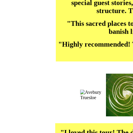
special guest stories
structure. 
"This sacred places t
banish l
"Highly recommended! The
"I loved this tour! The 