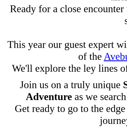
Ready for a close encounter 
This year our guest expert 
of the
Aveb
We'll explore the ley lines 
Join us on a truly unique
Adventure
as we search 
Get ready to go to the edg
journe