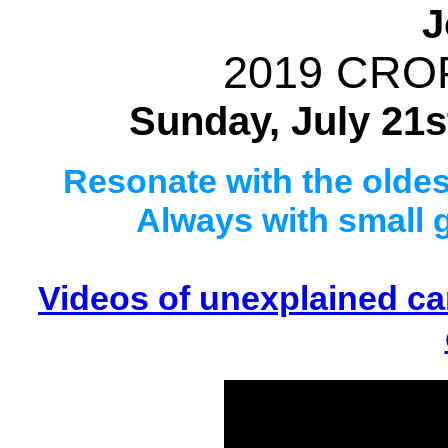
J
2019 CRO
Sunday, July 21st
Resonate with the oldest
Always with small 
Videos of unexplained cam