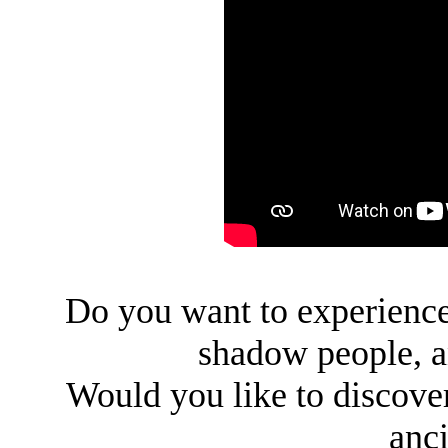
Do you want to experience 
shadow people, a
Would you like to discover
anci