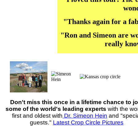
wond
"Thanks again for a fabu
"Ron and Simeon are won
really kno
Don't miss this once in a lifetime chance to jo
some of the world's leading experts
with the wor
first and oldest with
Dr. Simeon Hein
and "speci
guests."
Latest Crop Circle Pictures