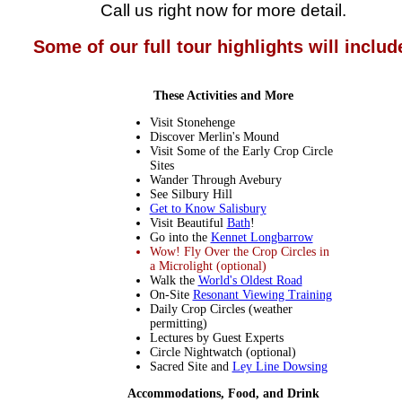
Call us right now for more detail.
Some of our full tour highlights will includ
These Activities and More
Visit Stonehenge
Discover Merlin's Mound
Visit Some of the Early Crop Circle
Sites
Wander Through Avebury
See Silbury Hill
Get to Know Salisbury
Visit Beautiful
Bath
!
Go into the
Kennet Longbarrow
Wow! Fly Over the Crop Circles in
a Microlight (optional)
Walk the
World's Oldest Road
On-Site
Resonant Viewing Training
Daily Crop Circles (weather
permitting)
Lectures by Guest Experts
Circle Nightwatch (optional)
Sacred Site and
Ley Line Dowsing
Accommodations, Food, and Drink