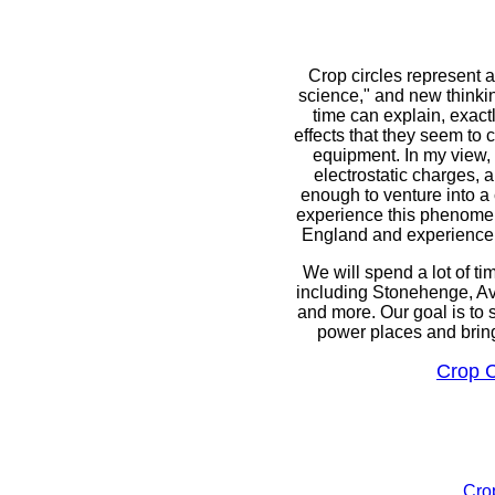
Crop circles represent a
science," and new thinkin
time can explain, exact
effects that they seem to 
equipment. In my view, 
electrostatic charges, 
enough to venture into a 
experience this phenomena
England and experience th
We will spend a lot of tim
including Stonehenge, A
and more. Our goal is to 
power places and bring 
Crop C
Crop