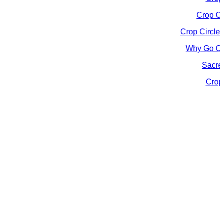
Crop C
Crop Circle
Why Go On
Sacre
Crop