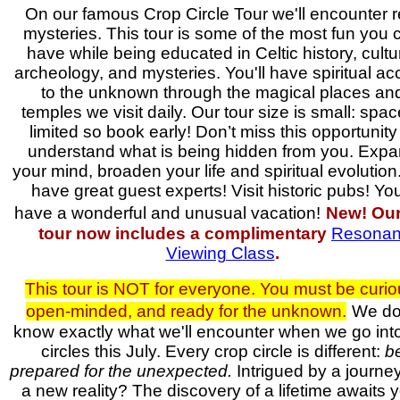
On our famous Crop Circle Tour we'll encounter r
mysteries. This tour is some of the most fun you 
have while being educated in Celtic history, cultu
archeology, and mysteries. You'll have spiritual a
to the unknown through the magical places an
temples we visit daily. Our tour size is small: spac
limited so book early! Don’t miss this opportunity
understand what is being hidden from you. Exp
your mind, broaden your life and spiritual evolutio
have great guest experts! Visit historic pubs! You'
have a wonderful and unusual vacation!
New! Our 
tour now includes a complimentary
Resonan
Viewing Class
.
This tour is NOT for everyone. You must be curio
open-minded, and ready for the unknown.
We do
know exactly what we'll encounter when we go int
circles this July. Every crop circle is different:
b
prepared for the unexpected.
Intrigued by a journey
a new reality? The discovery of a lifetime awaits 