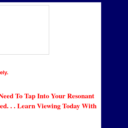
y.
eed To Tap Into Your Resonant
d. . . Learn Viewing Today With