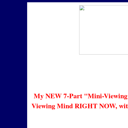
Infi
En
My NEW 7-Part "Mini-Viewing"
Viewing Mind RIGHT NOW, with N