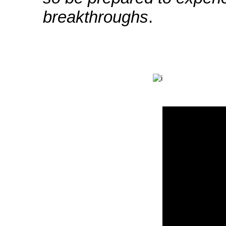
breakthroughs
.