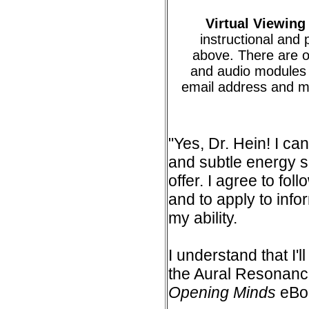
Virtual Viewing
instructional and 
above. There are o
and audio modules 
email address and m
"Yes, Dr. Hein! I can
and subtle energy s
offer. I agree to fol
and to apply to info
my ability.
I understand that I'
the Aural Resonanc
Opening Minds
eBo