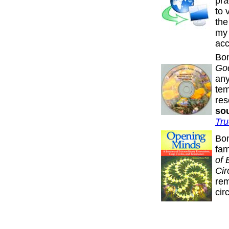
pra
to 
the
my 
acc
Bon
Go
any
tem
re
sou
Tru
Bon
fa
of 
Cir
rem
cir