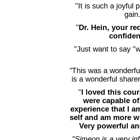
"It is such a joyful
gain
"
Dr. Hein, your 
confide
"Just want to say "
"
This was a wonderfu
is a wonderful sharer
"
I loved this cou
were capable of
experience that I am
self and am more wh
Very powerful an
"Simeon is a very i