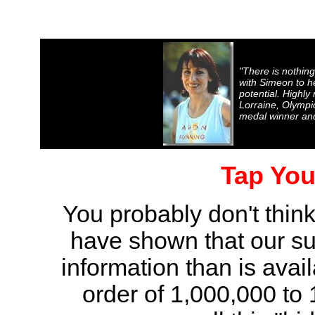
"There is nothing
with Simeon to he
potential. Highl
Lorraine, Olympi
medal winner and
Tap You
You probably don't think
have shown that our su
information than is avai
order of 1,000,000 to 1