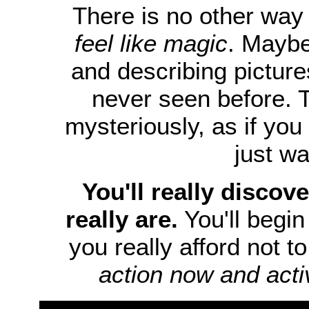
There is no other way 
feel like magic
. Maybe
and describing picture
never seen before. 
mysteriously, as if you
just wa
You'll really discove
really are.
You'll begin 
you really afford not t
action now and acti