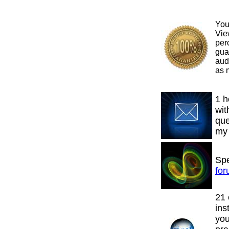
You
Vie
per
gua
aud
as m
1 h
wit
que
m
Spe
fo
21 
ins
yo