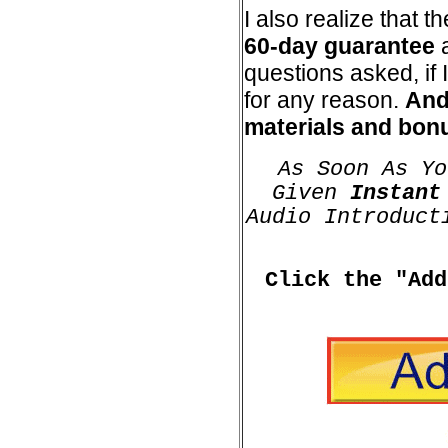
I also realize that 
60-day guarantee
a
questions asked, if I
for any reason.
And 
materials and bonu
As Soon As Yo
Given
Instant
Audio Introduct
Click the "Add