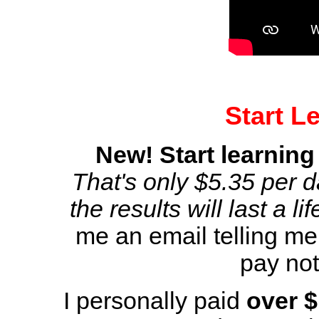
Start L
New! Start learning
That's only $5.35 per da
the results will last a li
me an email telling me
pay not
I personally paid
over 