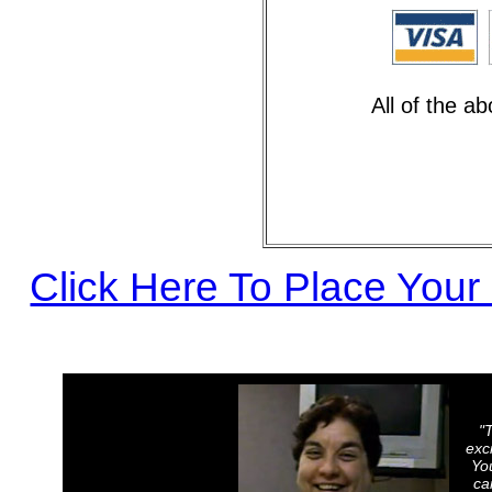
All of the a
Click Here To Place Your
"
exci
Yo
ca