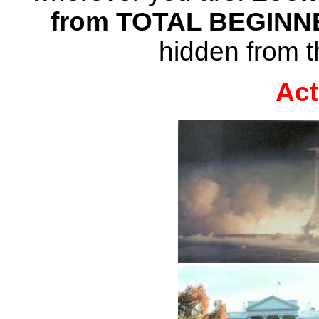
from TOTAL BEGINN
hidden from t
Act