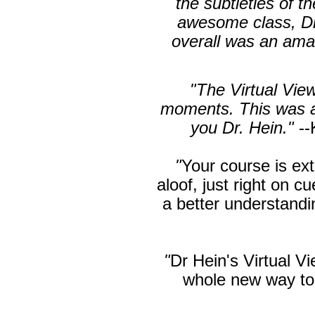
the subtleties of t
awesome class, Dr
overall was an ama
"The Virtual View
moments. This was a 
you Dr. Hein."
--
"
Your course is ext
aloof, just right on c
a better understand
"
Dr Hein's Virtual V
whole new way t