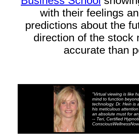
Business School
showing
with their feelings 
predictions about the fu
direction of the stock
accurate than p
"Virtual viewing is like 
mind to function beyond 
technology. Dr. Hein i
his meticulous attention
an absolute must for an
-- Teri, Certified Hypnot
ConsciousWellnessNow