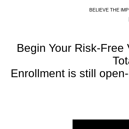
BELIEVE THE IMP
Begin Your Risk-Free
Tot
Enrollment is still open-