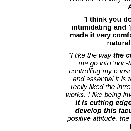
"
I think you do
intimidating and 
made it very comf
natural
"I like the way
the 
me go into 'non-
controlling my cons
and essential it is 
really liked the int
works. I like being 
it is cutting edge
develop this fac
positive attitude, th