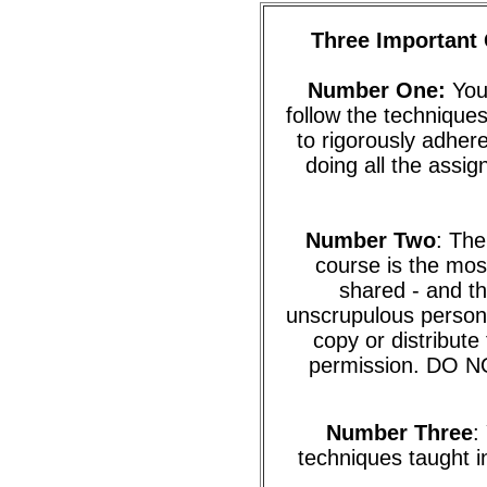
Three Important 
Number One:
You 
follow the techniques
to rigorously adhere
doing all the assi
Number Two
: The
course is the mos
shared - and th
unscrupulous person 
copy or distribute
permission. DO NO
Number Three
:
techniques taught in