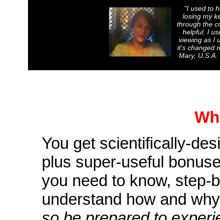
"
I used to 
losing my ke
through the co
helpful. I u
viewing as I 
it's changed m
Mary, U.S.A. 
Wha
You get scientifically-de
plus super-useful bonuse
you need to know, step-b
understand how and why 
so be prepared to experi