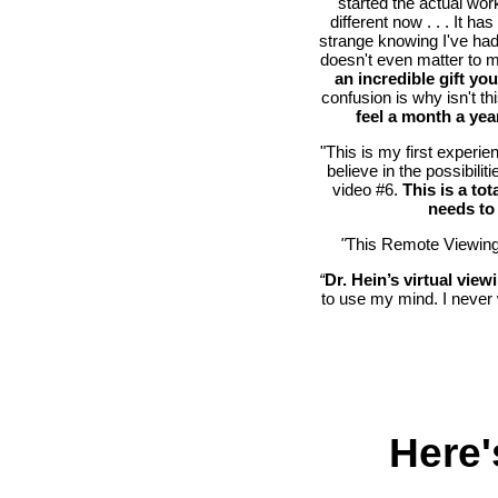
started the actual work
different now . . . It ha
strange knowing I've had 
doesn't even matter to 
an incredible gift yo
confusion is why isn't 
feel a month a ye
"This is my first experie
believe in the possibili
video #6.
This is a t
needs to 
"
This Remote Viewing
“
Dr. Hein’s virtual viewi
to use my mind. I never 
Here'