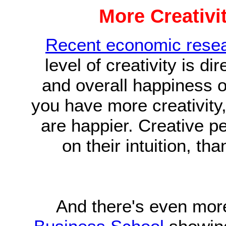
More Creativi
Recent economic rese
level of creativity is di
and overall happiness o
you have more creativit
are happier. Creative p
on their intuition, t
And there's even mor