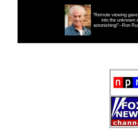
"Remote viewing gave 
into the unknown 
astonishing!"--Ron Russ