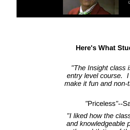
Here's What Stu
"The Insight class 
entry level course. I
make it fun and non-
"
Priceless
"
--S
"I liked how the clas
and knowledgeable p