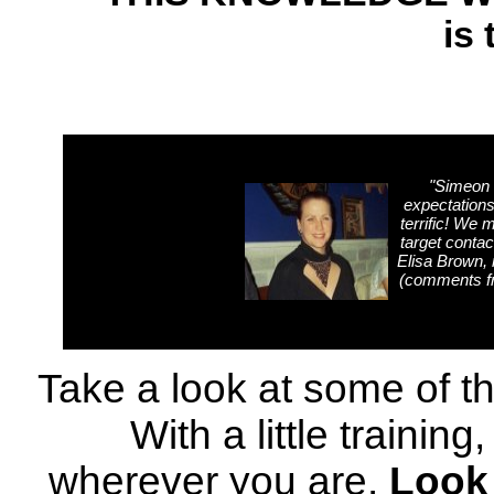
is 
"
Simeon 
expectations
terrific! 
target contac
Elisa Brown, 
(comments f
Take a look at some of t
With a little training
wherever you are.
Look