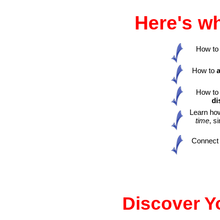
Here's wh
How to e
How to
How t
di
Learn ho
time
, s
Connect t
Discover Yo