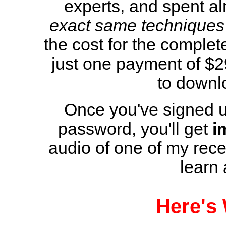
experts, and spent al
exact same techniques
the cost for the complete
just one payment of $2
to downlo
Once you've signed u
password, you'll get
i
audio of one of my rece
learn
Here's