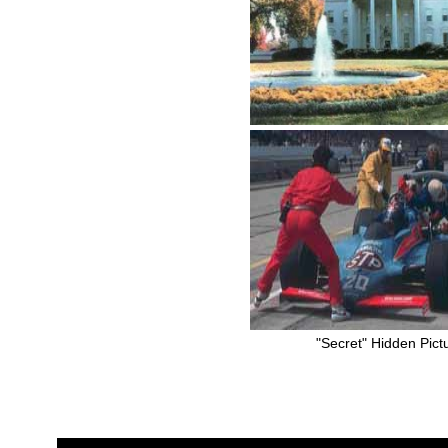
"Secret" Hidden Pict