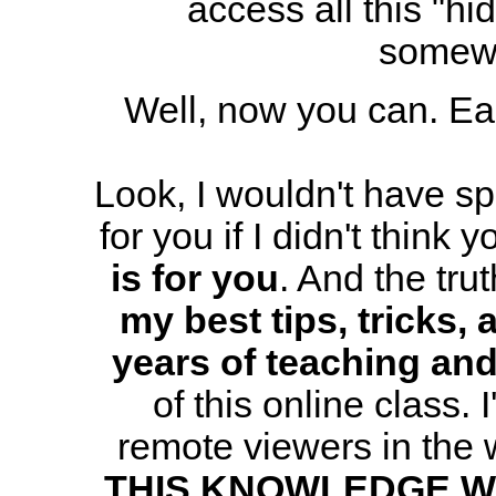
access all this "hi
somewh
Well, now you can. Eas
Look, I wouldn't have spe
for you if I didn't think 
is for you
. And the trut
my best tips, tricks,
years of teaching an
of this online class. 
remote viewers in the
THIS KNOWLEDGE W