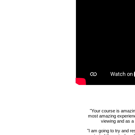
"Your course is amazing
most amazing experiences
viewing and as a
"I am going to try and re